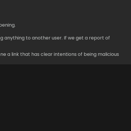
pening.
g anything to another user. If we get a report of
e a link that has clear intentions of being malicious
Legal
Social
Terms of Service
Facebook
Privacy Policy
Twitter