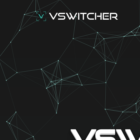
VSwitcher
VSw