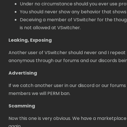
Under no circumstance should you ever use pro
You should never show any behavior that shows 
Deceiving a member of VSwitcher for the thought o
is not allowed at VSwitcher.
Leaking, Exposing
Another user of VSwitcher should never and I repeat 
anonymous through our forums and our discords being 
Advertising
If we catch another user in our discord or our forums a
members we will PERM ban.
Scamming
Now this one is very obvious. We have a marketplace
again.