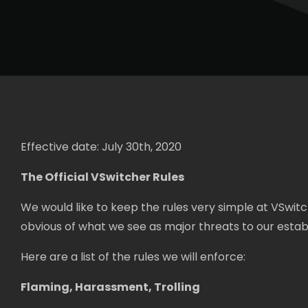
Effective date: July 30th, 2020
The Official VSwitcher Rules
We would like to keep the rules very simple at VSwit
obvious of what we see as major threats to our est
Here are a list of the rules we will enforce:
Flaming, Harassment, Trolling