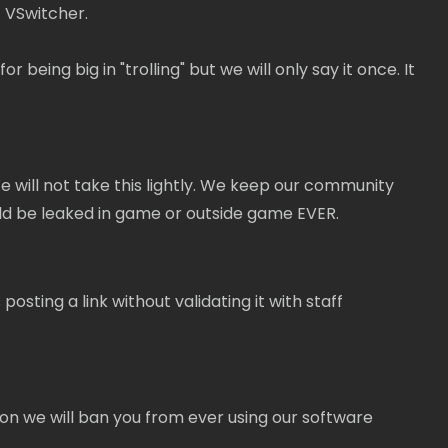
 VSwitcher.
ing big in "trolling" but we will only say it once. It
 will not take this lightly. We keep our community
uld be leaked in game or outside game EVER.
osting a link without validating it with staff
on we will ban you from ever using our software