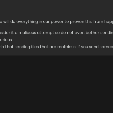
e will do everything in our power to preven this from hap
onsider it a malicous attempt so do not even bother sendin
erious.
that sending files that are malicious. If you send someon
Links
Forums
Login