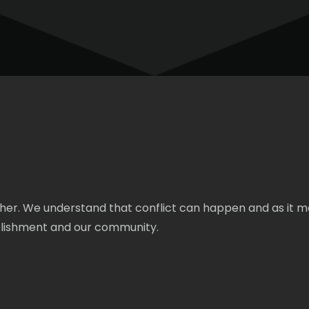
cher. We understand that conflict can happen and as it m
ablishment and our community.