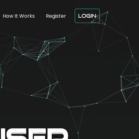
How It Works
Register
Login
User