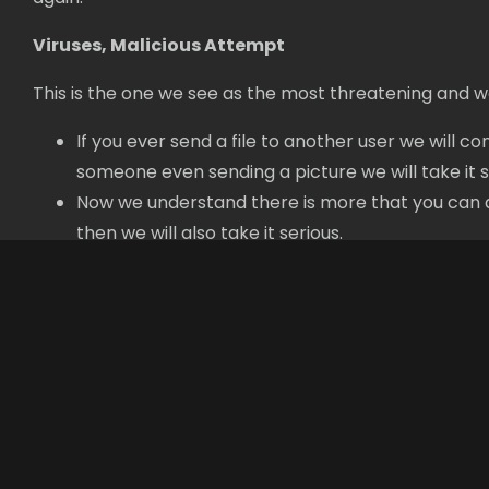
Viruses, Malicious Attempt
This is the one we see as the most threatening and w
If you ever send a file to another user we will c
someone even sending a picture we will take it s
Now we understand there is more that you can do 
then we will also take it serious.
Contact