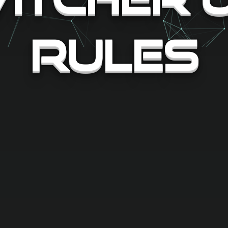
Rules