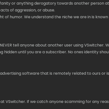
fanity or anything derogatory towards another person at
acts of aggression, or abuse.
f humor. We understand the niche we are in is known for be
NEVER tell anyone about another user using VSwitcher. We
hidden until you are a subscriber. No ones identity sho
dvertising software that is remotely related to ours or is p
 at VSwitcher. If we catch anyone scamming for any reas