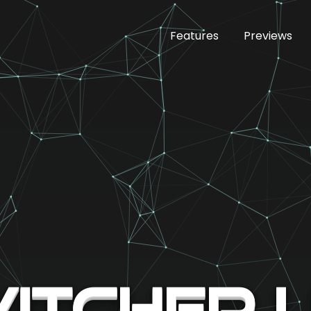
Features
Previews
itcher 